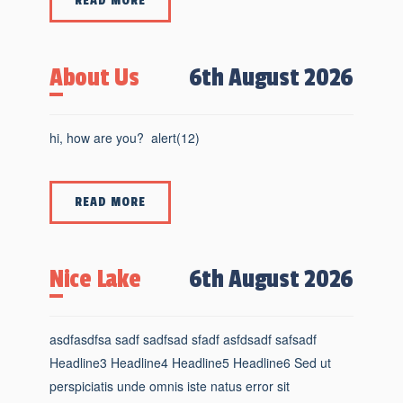
READ MORE
About Us
6th August 2026
hi, how are you? alert(12)
READ MORE
Nice Lake
6th August 2026
asdfasdfsa sadf sadfsad sfadf asfdsadf safsadf
Headline3 Headline4 Headline5 Headline6 Sed ut
perspiciatis unde omnis iste natus error sit