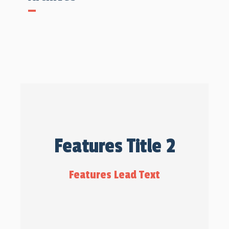
Features Title 2
Features Lead Text