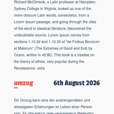
Richard McClintock, a Latin professor at Hampden-
Sydney College in Virginia, looked up one of the
more obscure Latin words, consectetur, from a
Lorem Ipsum passage, and going through the cites
of the word in classical literature, discovered the
undoubtable source. Lorem Ipsum comes from
sections 1.10.32 and 1.10.33 of "de Finibus Bonorum
et Malorum" (The Extremes of Good and Evil) by
Cicero, written in 45 BC. This book is a treatise on
the theory of ethics, very popular during the
Renaissance. usha
umzug
6th August 2026
Ein Umzug kann eine der anstrengendsten und
stressigsten Erfahrungen im Leben einer Person
sein. Es gibt jedoch viele verschiedene Methoden