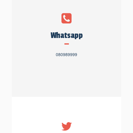
Whatsapp
080989999