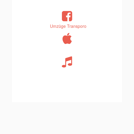
Umzüge Transporo