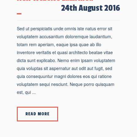
24th August 2016
Sed ut perspiciatis unde omnis iste natus error sit
voluptatem accusantium doloremque laudantium,
totam rem aperiam, eaque ipsa quae ab illo
inventore veritatis et quasi architecto beatae vitae
dicta sunt explicabo. Nemo enim ipsam voluptatem
quia voluptas sit aspernatur aut odit aut fugit, sed
quia consequuntur magni dolores eos qui ratione
voluptatem sequi nesciunt. Neque porro quisquam
est, qui ...
READ MORE