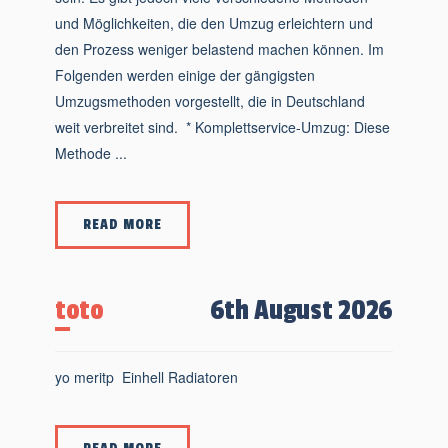
und Möglichkeiten, die den Umzug erleichtern und
den Prozess weniger belastend machen können. Im
Folgenden werden einige der gängigsten
Umzugsmethoden vorgestellt, die in Deutschland
weit verbreitet sind. * Komplettservice-Umzug: Diese
Methode ...
READ MORE
toto
6th August 2026
yo meritp Einhell Radiatoren