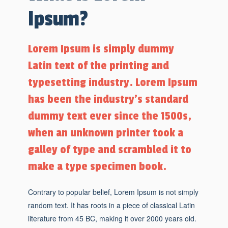
Ipsum?
Lorem Ipsum is simply dummy
Latin text of the printing and
typesetting industry. Lorem Ipsum
has been the industry's standard
dummy text ever since the 1500s,
when an unknown printer took a
galley of type and scrambled it to
make a type specimen book.
Contrary to popular belief, Lorem Ipsum is not simply
random text. It has roots in a piece of classical Latin
literature from 45 BC, making it over 2000 years old.