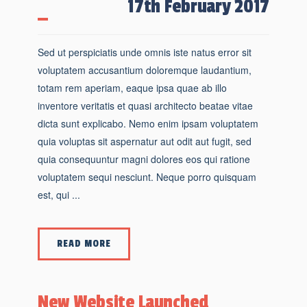
17th February 2017
Sed ut perspiciatis unde omnis iste natus error sit
voluptatem accusantium doloremque laudantium,
totam rem aperiam, eaque ipsa quae ab illo
inventore veritatis et quasi architecto beatae vitae
dicta sunt explicabo. Nemo enim ipsam voluptatem
quia voluptas sit aspernatur aut odit aut fugit, sed
quia consequuntur magni dolores eos qui ratione
voluptatem sequi nesciunt. Neque porro quisquam
est, qui ...
READ MORE
New Website Launched