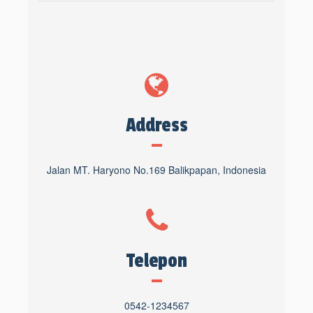
Address
Jalan MT. Haryono No.169 Balikpapan, Indonesia
Telepon
0542-1234567