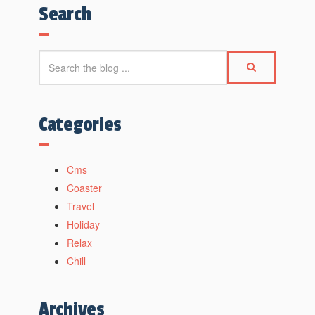
Search
Categories
Cms
Coaster
Travel
Holiday
Relax
Chill
Archives