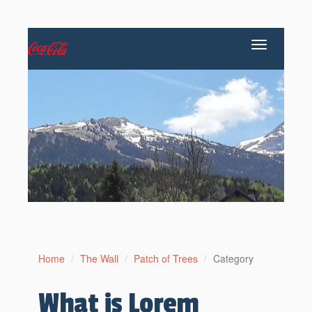
Toggle
navigation
Home
The Wall
Patch of Trees
Category
What is Lorem