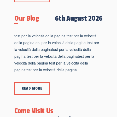
Our Blog
6th August 2026
test per la velocità della pagina test per la velocità
della paginatest per la velocità della pagina test per
la velocità della paginatest per la velocità della
pagina test per la velocità della paginatest per la
velocità della pagina test per la velocità della
paginatest per la velocità della pagina
READ MORE
Come Visit Us