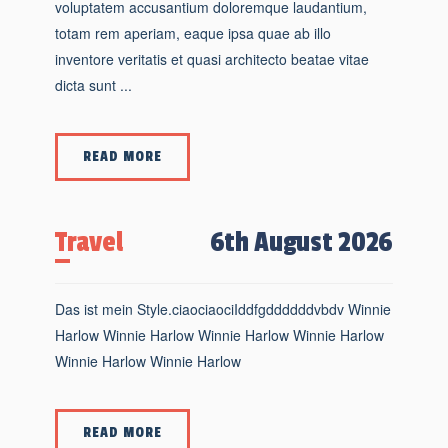
voluptatem accusantium doloremque laudantium,
totam rem aperiam, eaque ipsa quae ab illo
inventore veritatis et quasi architecto beatae vitae
dicta sunt ...
READ MORE
Travel
6th August 2026
Das ist mein Style.ciaociaociIddfgddddddvbdv Winnie
Harlow Winnie Harlow Winnie Harlow Winnie Harlow
Winnie Harlow Winnie Harlow
READ MORE